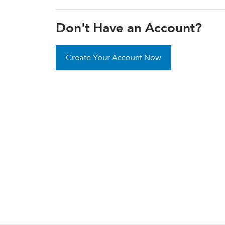
Don't Have an Account?
Create Your Account Now