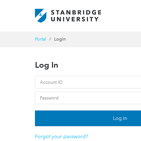
Portal
Login
Log In
Log In
Forgot your password?